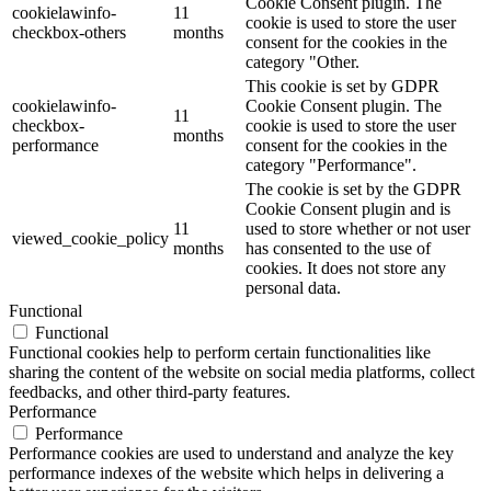
Cookie Consent plugin. The
cookielawinfo-
11
cookie is used to store the user
checkbox-others
months
consent for the cookies in the
category "Other.
This cookie is set by GDPR
cookielawinfo-
Cookie Consent plugin. The
11
checkbox-
cookie is used to store the user
months
performance
consent for the cookies in the
category "Performance".
The cookie is set by the GDPR
Cookie Consent plugin and is
11
used to store whether or not user
viewed_cookie_policy
months
has consented to the use of
cookies. It does not store any
personal data.
Functional
Functional
Functional cookies help to perform certain functionalities like
sharing the content of the website on social media platforms, collect
feedbacks, and other third-party features.
Performance
Performance
Performance cookies are used to understand and analyze the key
performance indexes of the website which helps in delivering a