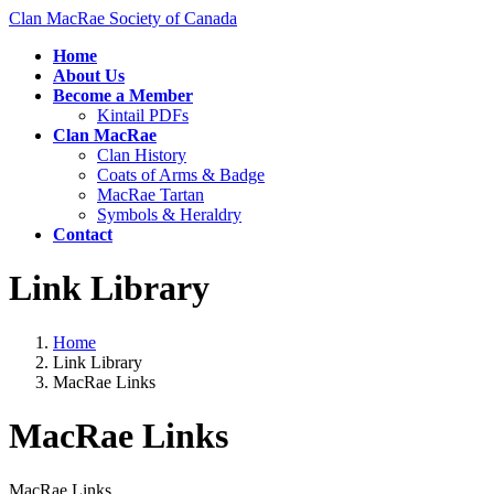
Skip
Skip
Clan MacRae Society of Canada
to
to
Home
the
the
About Us
content
Navigation
Become a Member
Kintail PDFs
Clan MacRae
Clan History
Coats of Arms & Badge
MacRae Tartan
Symbols & Heraldry
Contact
Link Library
Home
Link Library
MacRae Links
MacRae Links
MacRae Links