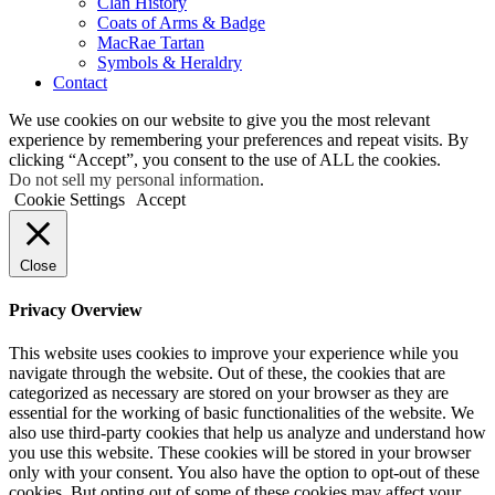
Clan History
Coats of Arms & Badge
MacRae Tartan
Symbols & Heraldry
Contact
We use cookies on our website to give you the most relevant
experience by remembering your preferences and repeat visits. By
clicking “Accept”, you consent to the use of ALL the cookies.
Do not sell my personal information
.
Cookie Settings
Accept
Close
Privacy Overview
This website uses cookies to improve your experience while you
navigate through the website. Out of these, the cookies that are
categorized as necessary are stored on your browser as they are
essential for the working of basic functionalities of the website. We
also use third-party cookies that help us analyze and understand how
you use this website. These cookies will be stored in your browser
only with your consent. You also have the option to opt-out of these
cookies. But opting out of some of these cookies may affect your