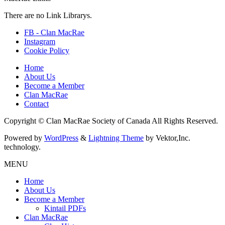
There are no Link Librarys.
FB - Clan MacRae
Instagram
Cookie Policy
Home
About Us
Become a Member
Clan MacRae
Contact
Copyright © Clan MacRae Society of Canada All Rights Reserved.
Powered by
WordPress
&
Lightning Theme
by Vektor,Inc.
technology.
MENU
Home
About Us
Become a Member
Kintail PDFs
Clan MacRae