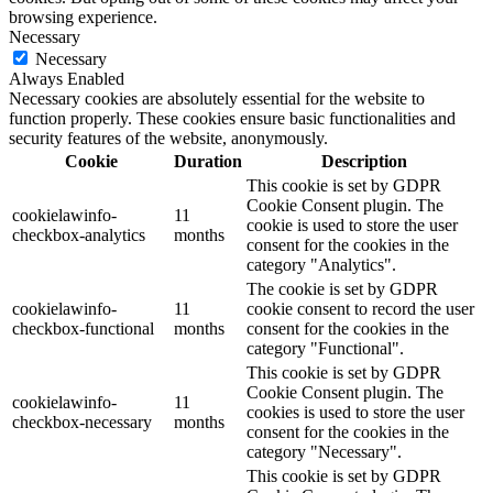
browsing experience.
Necessary
Necessary
Always Enabled
Necessary cookies are absolutely essential for the website to
function properly. These cookies ensure basic functionalities and
security features of the website, anonymously.
Cookie
Duration
Description
This cookie is set by GDPR
Cookie Consent plugin. The
cookielawinfo-
11
cookie is used to store the user
checkbox-analytics
months
consent for the cookies in the
category "Analytics".
The cookie is set by GDPR
cookielawinfo-
11
cookie consent to record the user
checkbox-functional
months
consent for the cookies in the
category "Functional".
This cookie is set by GDPR
Cookie Consent plugin. The
cookielawinfo-
11
cookies is used to store the user
checkbox-necessary
months
consent for the cookies in the
category "Necessary".
This cookie is set by GDPR