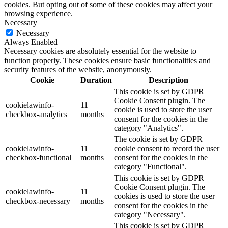
cookies. But opting out of some of these cookies may affect your
browsing experience.
Necessary
Necessary
Always Enabled
Necessary cookies are absolutely essential for the website to
function properly. These cookies ensure basic functionalities and
security features of the website, anonymously.
Cookie
Duration
Description
This cookie is set by GDPR
Cookie Consent plugin. The
cookielawinfo-
11
cookie is used to store the user
checkbox-analytics
months
consent for the cookies in the
category "Analytics".
The cookie is set by GDPR
cookielawinfo-
11
cookie consent to record the user
checkbox-functional
months
consent for the cookies in the
category "Functional".
This cookie is set by GDPR
Cookie Consent plugin. The
cookielawinfo-
11
cookies is used to store the user
checkbox-necessary
months
consent for the cookies in the
category "Necessary".
This cookie is set by GDPR