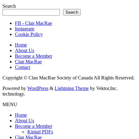
Search
Search
FB - Clan MacRae
Instagram
Cookie Policy
Home
About Us
Become a Member
Clan MacRae
Contact
Copyright © Clan MacRae Society of Canada All Rights Reserved.
Powered by
WordPress
&
Lightning Theme
by Vektor,Inc.
technology.
MENU
Home
About Us
Become a Member
Kintail PDFs
Clan MacRae