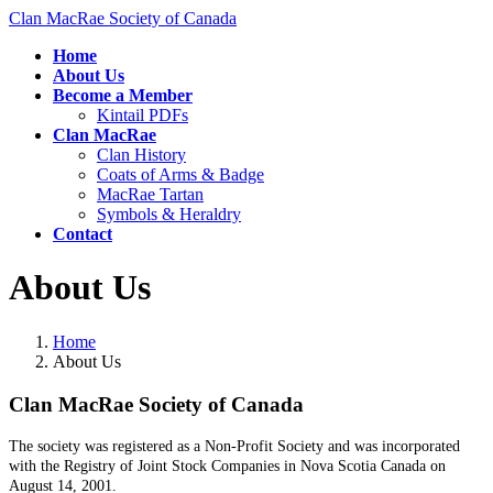
Skip
Skip
Clan MacRae Society of Canada
to
to
Home
the
the
About Us
content
Navigation
Become a Member
Kintail PDFs
Clan MacRae
Clan History
Coats of Arms & Badge
MacRae Tartan
Symbols & Heraldry
Contact
About Us
Home
About Us
Clan MacRae Society of Canada ​
The society was registered as a Non-Profit Society and was incorporated
with the Registry of Joint Stock Companies in Nova Scotia Canada on
August 14, 2001.