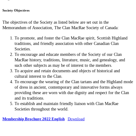
Society Objectives
The objectives of the Society as listed below are set out in the
Memorandum of Association, The Clan MacRae Society of Canada:
To promote, and foster the Clan MacRae spirit, Scottish Highland
traditions, and friendly association with other Canadian Clan
Societies.
To encourage and educate members of the Society of our Clan
MacRae history, traditions, literature, music, and genealogy, and
such other subjects as may be of interest to the members.
To acquire and retain documents and objects of historical and
cultural interest to the Clan.
To encourage the wearing of the Clan tartans and the Highland mode
of dress in ancient, contemporary and innovative forms always
providing these are worn with due dignity and respect for the Clan
and its traditions.
To establish and maintain friendly liaison with Clan MacRae
Societies throughout the world.
Membership Brochure 2022 English
Download