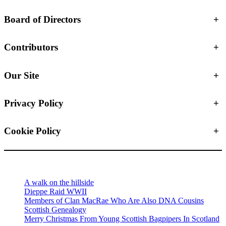
Board of Directors
+
Contributors
+
Our Site
+
Privacy Policy
+
Cookie Policy
+
A walk on the hillside
Dieppe Raid WWII
Members of Clan MacRae Who Are Also DNA Cousins
Scottish Genealogy
Merry Christmas From Young Scottish Bagpipers In Scotland