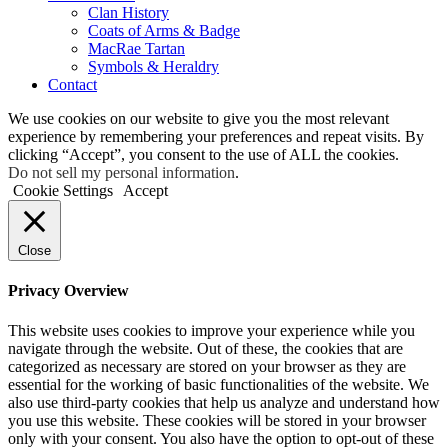
Clan History
Coats of Arms & Badge
MacRae Tartan
Symbols & Heraldry
Contact
We use cookies on our website to give you the most relevant
experience by remembering your preferences and repeat visits. By
clicking “Accept”, you consent to the use of ALL the cookies.
Do not sell my personal information
.
Cookie Settings
Accept
Close
Privacy Overview
This website uses cookies to improve your experience while you
navigate through the website. Out of these, the cookies that are
categorized as necessary are stored on your browser as they are
essential for the working of basic functionalities of the website. We
also use third-party cookies that help us analyze and understand how
you use this website. These cookies will be stored in your browser
only with your consent. You also have the option to opt-out of these