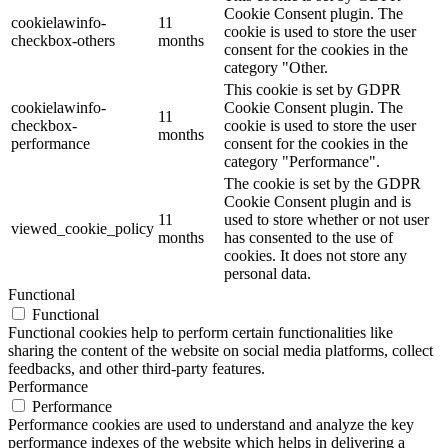
Cookie Consent plugin. The
cookielawinfo-
11
cookie is used to store the user
checkbox-others
months
consent for the cookies in the
category "Other.
This cookie is set by GDPR
cookielawinfo-
Cookie Consent plugin. The
11
checkbox-
cookie is used to store the user
months
performance
consent for the cookies in the
category "Performance".
The cookie is set by the GDPR
Cookie Consent plugin and is
11
used to store whether or not user
viewed_cookie_policy
months
has consented to the use of
cookies. It does not store any
personal data.
Functional
Functional
Functional cookies help to perform certain functionalities like
sharing the content of the website on social media platforms, collect
feedbacks, and other third-party features.
Performance
Performance
Performance cookies are used to understand and analyze the key
performance indexes of the website which helps in delivering a