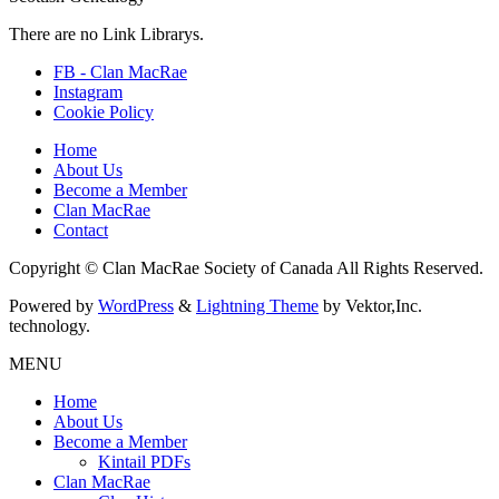
There are no Link Librarys.
FB - Clan MacRae
Instagram
Cookie Policy
Home
About Us
Become a Member
Clan MacRae
Contact
Copyright © Clan MacRae Society of Canada All Rights Reserved.
Powered by
WordPress
&
Lightning Theme
by Vektor,Inc.
technology.
MENU
Home
About Us
Become a Member
Kintail PDFs
Clan MacRae