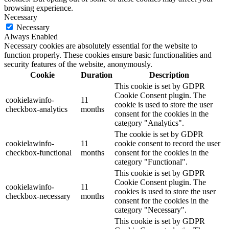
browsing experience.
Necessary
Necessary
Always Enabled
Necessary cookies are absolutely essential for the website to
function properly. These cookies ensure basic functionalities and
security features of the website, anonymously.
Cookie
Duration
Description
This cookie is set by GDPR
Cookie Consent plugin. The
cookielawinfo-
11
cookie is used to store the user
checkbox-analytics
months
consent for the cookies in the
category "Analytics".
The cookie is set by GDPR
cookielawinfo-
11
cookie consent to record the user
checkbox-functional
months
consent for the cookies in the
category "Functional".
This cookie is set by GDPR
Cookie Consent plugin. The
cookielawinfo-
11
cookies is used to store the user
checkbox-necessary
months
consent for the cookies in the
category "Necessary".
This cookie is set by GDPR