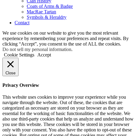
Clan History
Coats of Arms & Badge
MacRae Tartan
Symbols & Heraldry
Contact
We use cookies on our website to give you the most relevant
experience by remembering your preferences and repeat visits. By
clicking “Accept”, you consent to the use of ALL the cookies.
Do not sell my personal information
.
Cookie Settings
Accept
Close
Privacy Overview
This website uses cookies to improve your experience while you
navigate through the website. Out of these, the cookies that are
categorized as necessary are stored on your browser as they are
essential for the working of basic functionalities of the website. We
also use third-party cookies that help us analyze and understand how
you use this website. These cookies will be stored in your browser
only with your consent. You also have the option to opt-out of these
cookies. But opting out of some of these cookies may affect your