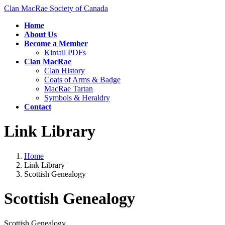
Skip
Skip
Clan MacRae Society of Canada
to
to
Home
the
the
About Us
content
Navigation
Become a Member
Kintail PDFs
Clan MacRae
Clan History
Coats of Arms & Badge
MacRae Tartan
Symbols & Heraldry
Contact
Link Library
Home
Link Library
Scottish Genealogy
Scottish Genealogy
Scottish Genealogy