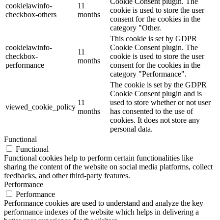
Cookie Consent plugin. The
cookielawinfo-
11
cookie is used to store the user
checkbox-others
months
consent for the cookies in the
category "Other.
This cookie is set by GDPR
cookielawinfo-
Cookie Consent plugin. The
11
checkbox-
cookie is used to store the user
months
performance
consent for the cookies in the
category "Performance".
The cookie is set by the GDPR
Cookie Consent plugin and is
11
used to store whether or not user
viewed_cookie_policy
months
has consented to the use of
cookies. It does not store any
personal data.
Functional
Functional
Functional cookies help to perform certain functionalities like
sharing the content of the website on social media platforms, collect
feedbacks, and other third-party features.
Performance
Performance
Performance cookies are used to understand and analyze the key
performance indexes of the website which helps in delivering a